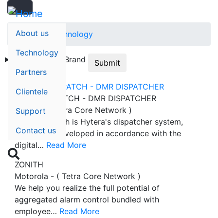
Search
Skip
Search
to
main
About us
Home
Technology
content
Technology
Technology
Brand
Submit
Partners
Clientele
SMARTDISPATCH - DMR DISPATCHER
Hytera - ( Tetra Core Network )
Support
SmartDispatch is Hytera's dispatcher system,
Contact us
which was developed in accordance with the
digital…
Read More

ZONITH
Motorola - ( Tetra Core Network )
We help you realize the full potential of
aggregated alarm control bundled with
employee…
Read More