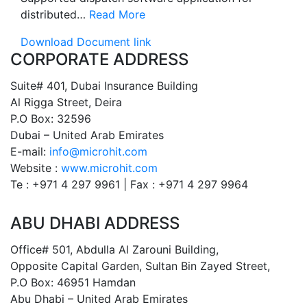
distributed…
Read More
Download Document link
CORPORATE ADDRESS
Suite# 401, Dubai Insurance Building
Al Rigga Street, Deira
P.O Box: 32596
Dubai – United Arab Emirates
E-mail:
info@microhit.com
Website :
www.microhit.com
Te : +971 4 297 9961 | Fax : +971 4 297 9964
ABU DHABI ADDRESS
Office# 501, Abdulla Al Zarouni Building,
Opposite Capital Garden, Sultan Bin Zayed Street,
P.O Box: 46951 Hamdan
Abu Dhabi – United Arab Emirates