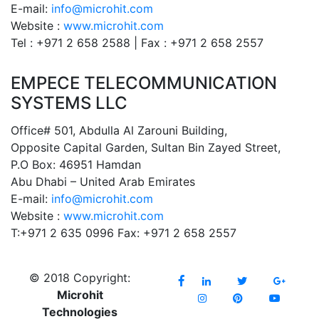
E-mail:
info@microhit.com
Website :
www.microhit.com
Tel : +971 2 658 2588 | Fax : +971 2 658 2557
EMPECE TELECOMMUNICATION
SYSTEMS LLC
Office# 501, Abdulla Al Zarouni Building,
Opposite Capital Garden, Sultan Bin Zayed Street,
P.O Box: 46951 Hamdan
Abu Dhabi – United Arab Emirates
E-mail:
info@microhit.com
Website :
www.microhit.com
T:+971 2 635 0996 Fax: +971 2 658 2557
© 2018 Copyright:
Microhit
Technologies