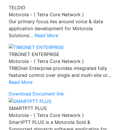
TELDIO
Motorola - ( Tetra Core Network )
Our primary focus lies around voice & data
application development for Motorola
Solutions’…
Read More
TRBONET ENTERPRISE
Motorola - ( Tetra Core Network )
TRBOnet Enterprise provides integrated fully
featured control over single and multi-site or…
Read More
Download Document link
SMARTPTT PLUS
Motorola - ( Tetra Core Network )
SmartPTT PLUS is a Motorola Sold &
Supported dispatch software application for