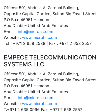
Office# 501, Abdulla Al Zarouni Building,
Opposite Capital Garden, Sultan Bin Zayed Street,
P.O Box: 46951 Hamdan
Abu Dhabi – United Arab Emirates
E-mail:
info@microhit.com
Website :
www.microhit.com
Tel : +971 2 658 2588 | Fax : +971 2 658 2557
EMPECE TELECOMMUNICATION
SYSTEMS LLC
Office# 501, Abdulla Al Zarouni Building,
Opposite Capital Garden, Sultan Bin Zayed Street,
P.O Box: 46951 Hamdan
Abu Dhabi – United Arab Emirates
E-mail:
info@microhit.com
Website :
www.microhit.com
T:+971 2 635 0996 Fax: +971 2 658 2557