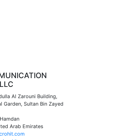
MUNICATION
LLC
ulla Al Zarouni Building,
l Garden, Sultan Bin Zayed
1 Hamdan
ited Arab Emirates
crohit.com