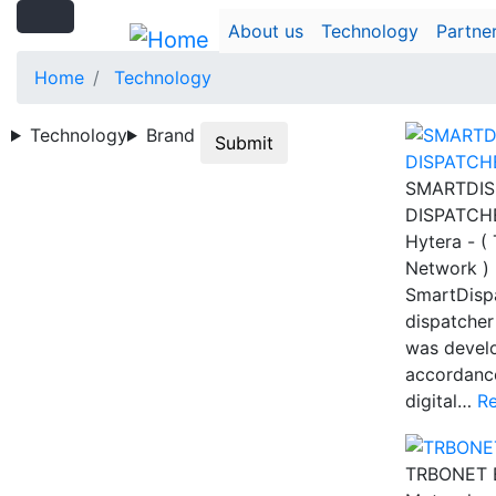
Search
Skip
Search
About us
Technology
Partne
to
main
Home
Technology
content
Technology
Brand
Submit
SMARTDIS
DISPATCH
Hytera - (
Network )
SmartDispa
dispatcher
was devel
accordance
digital…
R
TRBONET 