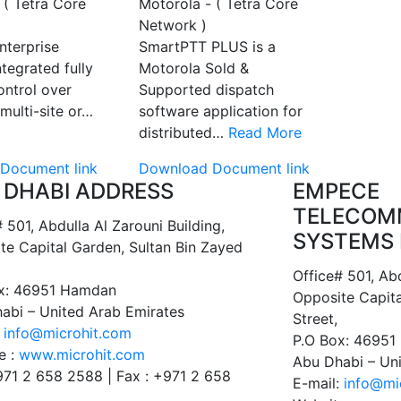
 ( Tetra Core
Motorola - ( Tetra Core
Network )
nterprise
SmartPTT PLUS is a
tegrated fully
Motorola Sold &
ontrol over
Supported dispatch
multi-site or…
software application for
distributed…
Read More
Document link
Download Document link
 DHABI ADDRESS
EMPECE
TELECOM
 501, Abdulla Al Zarouni Building,
SYSTEMS 
te Capital Garden, Sultan Bin Zayed
Office# 501, Abd
x: 46951 Hamdan
Opposite Capita
abi – United Arab Emirates
Street,
:
info@microhit.com
P.O Box: 4695
e :
www.microhit.com
Abu Dhabi – Un
+971 2 658 2588 | Fax : +971 2 658
E-mail:
info@mi