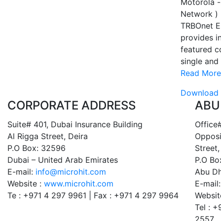
Motorola -
Network )
TRBOnet E
provides in
featured c
single and 
Read More
Download 
CORPORATE ADDRESS
ABU
Suite# 401, Dubai Insurance Building
Office#
Al Rigga Street, Deira
Opposi
P.O Box: 32596
Street,
Dubai – United Arab Emirates
P.O Bo
E-mail:
info@microhit.com
Abu Dh
Website :
www.microhit.com
E-mail
Te : +971 4 297 9961 | Fax : +971 4 297 9964
Websit
Tel : 
2557