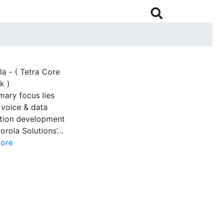

O
a - ( Tetra Core
k )
mary focus lies
 voice & data
ation development
orola Solutions’…
ore