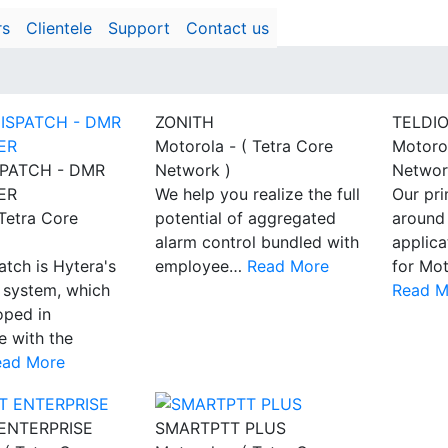
rs
Clientele
Support
Contact us
ZONITH
TELDI
Motorola - ( Tetra Core
Motorol
PATCH - DMR
Network )
Networ
ER
We help you realize the full
Our pri
 Tetra Core
potential of aggregated
around
alarm control bundled with
applic
tch is Hytera's
employee…
Read More
for Mot
 system, which
Read M
oped in
 with the
ead More
ENTERPRISE
SMARTPTT PLUS