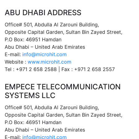
ABU DHABI ADDRESS
Office# 501, Abdulla Al Zarouni Building,
Opposite Capital Garden, Sultan Bin Zayed Street,
P.O Box: 46951 Hamdan
Abu Dhabi – United Arab Emirates
E-mail:
info@microhit.com
Website :
www.microhit.com
Tel : +971 2 658 2588 | Fax : +971 2 658 2557
EMPECE TELECOMMUNICATION
SYSTEMS LLC
Office# 501, Abdulla Al Zarouni Building,
Opposite Capital Garden, Sultan Bin Zayed Street,
P.O Box: 46951 Hamdan
Abu Dhabi – United Arab Emirates
E-mail:
info@microhit.com