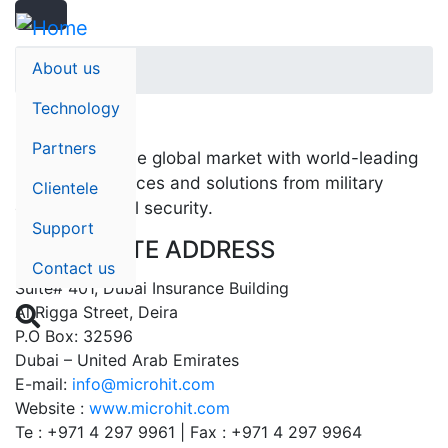
Search
Skip
Search
to
main
About us
Home
content
Technology
Partners
Saab serves the global market with world-leading
products, services and solutions from military
Clientele
defense to civil security.
Support
CORPORATE ADDRESS
Contact us
Suite# 401, Dubai Insurance Building
Al Rigga Street, Deira

P.O Box: 32596
Dubai – United Arab Emirates
E-mail:
info@microhit.com
Website :
www.microhit.com
Te : +971 4 297 9961 | Fax : +971 4 297 9964