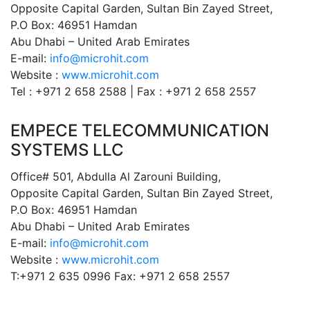
Opposite Capital Garden, Sultan Bin Zayed Street,
P.O Box: 46951 Hamdan
Abu Dhabi – United Arab Emirates
E-mail:
info@microhit.com
Website :
www.microhit.com
Tel : +971 2 658 2588 | Fax : +971 2 658 2557
EMPECE TELECOMMUNICATION
SYSTEMS LLC
Office# 501, Abdulla Al Zarouni Building,
Opposite Capital Garden, Sultan Bin Zayed Street,
P.O Box: 46951 Hamdan
Abu Dhabi – United Arab Emirates
E-mail:
info@microhit.com
Website :
www.microhit.com
T:+971 2 635 0996 Fax: +971 2 658 2557