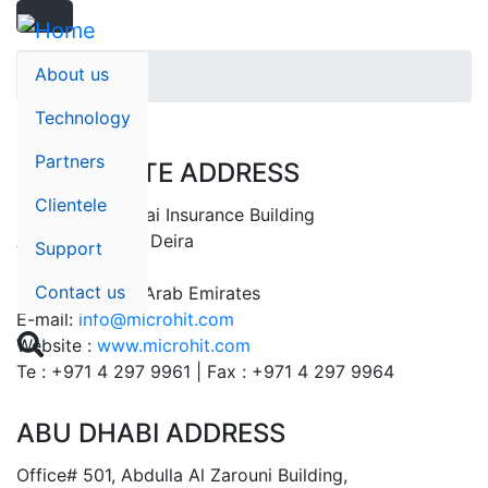
Search
Skip
Search
to
main
About us
Home
content
Technology
Partners
CORPORATE ADDRESS
Clientele
Suite# 401, Dubai Insurance Building
Al Rigga Street, Deira
Support
P.O Box: 32596
Contact us
Dubai – United Arab Emirates
E-mail:
info@microhit.com

Website :
www.microhit.com
Te : +971 4 297 9961 | Fax : +971 4 297 9964
ABU DHABI ADDRESS
Office# 501, Abdulla Al Zarouni Building,