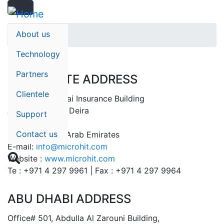
Search
Skip
Search
to
main
About us
Home
content
Technology
Partners
CORPORATE ADDRESS
Clientele
Suite# 401, Dubai Insurance Building
Al Rigga Street, Deira
Support
P.O Box: 32596
Contact us
Dubai – United Arab Emirates
E-mail:
info@microhit.com

Website :
www.microhit.com
Te : +971 4 297 9961 | Fax : +971 4 297 9964
ABU DHABI ADDRESS
Office# 501, Abdulla Al Zarouni Building,