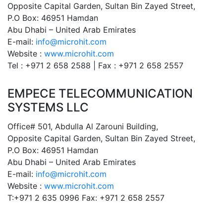
Opposite Capital Garden, Sultan Bin Zayed Street,
P.O Box: 46951 Hamdan
Abu Dhabi – United Arab Emirates
E-mail:
info@microhit.com
Website :
www.microhit.com
Tel : +971 2 658 2588 | Fax : +971 2 658 2557
EMPECE TELECOMMUNICATION
SYSTEMS LLC
Office# 501, Abdulla Al Zarouni Building,
Opposite Capital Garden, Sultan Bin Zayed Street,
P.O Box: 46951 Hamdan
Abu Dhabi – United Arab Emirates
E-mail:
info@microhit.com
Website :
www.microhit.com
T:+971 2 635 0996 Fax: +971 2 658 2557