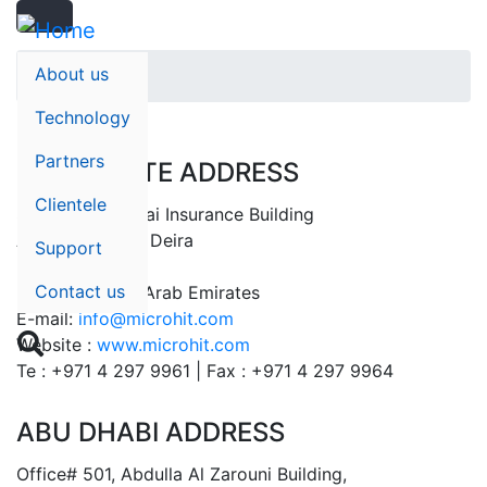
Search
Skip
Search
to
main
About us
Home
content
Technology
Partners
CORPORATE ADDRESS
Clientele
Suite# 401, Dubai Insurance Building
Al Rigga Street, Deira
Support
P.O Box: 32596
Contact us
Dubai – United Arab Emirates
E-mail:
info@microhit.com

Website :
www.microhit.com
Te : +971 4 297 9961 | Fax : +971 4 297 9964
ABU DHABI ADDRESS
Office# 501, Abdulla Al Zarouni Building,