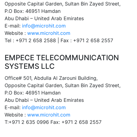
Opposite Capital Garden, Sultan Bin Zayed Street,
P.O Box: 46951 Hamdan
Abu Dhabi – United Arab Emirates
E-mail:
info@microhit.com
Website :
www.microhit.com
Tel : +971 2 658 2588 | Fax : +971 2 658 2557
EMPECE TELECOMMUNICATION
SYSTEMS LLC
Office# 501, Abdulla Al Zarouni Building,
Opposite Capital Garden, Sultan Bin Zayed Street,
P.O Box: 46951 Hamdan
Abu Dhabi – United Arab Emirates
E-mail:
info@microhit.com
Website :
www.microhit.com
T:+971 2 635 0996 Fax: +971 2 658 2557