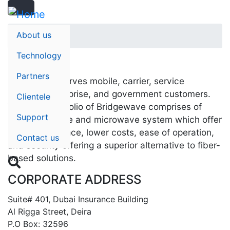
Search
Skip
Search
to
main
About us
Home
content
Technology
Partners
BridgeWave serves mobile, carrier, service
provider, enterprise, and government customers.
Clientele
The main portfolio of Bridgewave comprises of
Support
millimeter wave and microwave system which offer
high performance, lower costs, ease of operation,
Contact us
and security offering a superior alternative to fiber-
based solutions.

CORPORATE ADDRESS
Suite# 401, Dubai Insurance Building
Al Rigga Street, Deira
P.O Box: 32596