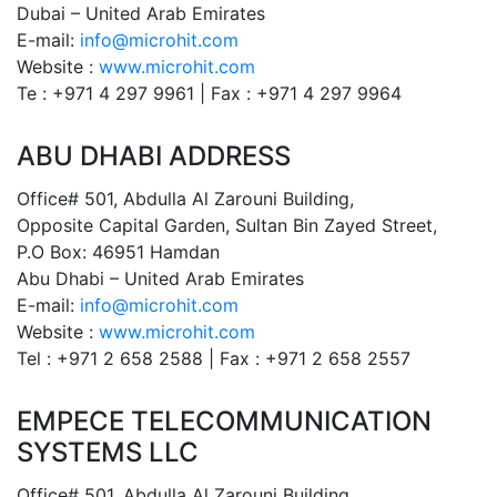
Dubai – United Arab Emirates
E-mail:
info@microhit.com
Website :
www.microhit.com
Te : +971 4 297 9961 | Fax : +971 4 297 9964
ABU DHABI ADDRESS
Office# 501, Abdulla Al Zarouni Building,
Opposite Capital Garden, Sultan Bin Zayed Street,
P.O Box: 46951 Hamdan
Abu Dhabi – United Arab Emirates
E-mail:
info@microhit.com
Website :
www.microhit.com
Tel : +971 2 658 2588 | Fax : +971 2 658 2557
EMPECE TELECOMMUNICATION
SYSTEMS LLC
Office# 501, Abdulla Al Zarouni Building,