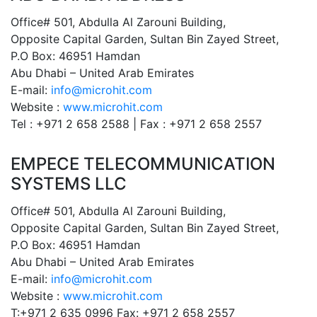
Office# 501, Abdulla Al Zarouni Building,
Opposite Capital Garden, Sultan Bin Zayed Street,
P.O Box: 46951 Hamdan
Abu Dhabi – United Arab Emirates
E-mail:
info@microhit.com
Website :
www.microhit.com
Tel : +971 2 658 2588 | Fax : +971 2 658 2557
EMPECE TELECOMMUNICATION
SYSTEMS LLC
Office# 501, Abdulla Al Zarouni Building,
Opposite Capital Garden, Sultan Bin Zayed Street,
P.O Box: 46951 Hamdan
Abu Dhabi – United Arab Emirates
E-mail:
info@microhit.com
Website :
www.microhit.com
T:+971 2 635 0996 Fax: +971 2 658 2557