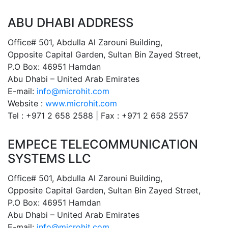
ABU DHABI ADDRESS
Office# 501, Abdulla Al Zarouni Building,
Opposite Capital Garden, Sultan Bin Zayed Street,
P.O Box: 46951 Hamdan
Abu Dhabi – United Arab Emirates
E-mail:
info@microhit.com
Website :
www.microhit.com
Tel : +971 2 658 2588 | Fax : +971 2 658 2557
EMPECE TELECOMMUNICATION
SYSTEMS LLC
Office# 501, Abdulla Al Zarouni Building,
Opposite Capital Garden, Sultan Bin Zayed Street,
P.O Box: 46951 Hamdan
Abu Dhabi – United Arab Emirates
E-mail:
info@microhit.com